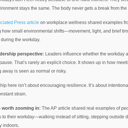
ironment stays the same. The body never gets a break from the
ciated Press article
on workplace wellness shared examples from
 how small environmental shifts—movement, light, and brief t
 during the workday.
dership perspective:
Leaders influence whether the workday al
pause. That’s rarely an explicit choice. It shows up in how mee
 away is seen as normal or risky.
ip here isn’t about encouraging resilience. It’s about intentio
onstant strain.
s worth zooming in:
The AP article shared real examples of peo
to their workday—walking instead of sitting, stepping outside d
y indoors.