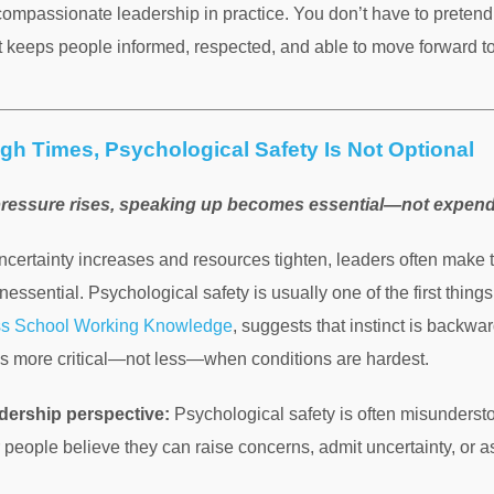
compassionate leadership in practice. You don’t have to pretend 
t keeps people informed, respected, and able to move forward to
gh Times, Psychological Safety Is Not Optional
ressure rises, speaking up becomes essential—not expen
certainty increases and resources tighten, leaders often make t
nessential. Psychological safety is usually one of the first things
ss School Working Knowledge
, suggests that instinct is backwar
 more critical—not less—when conditions are hardest.
dership perspective:
Psychological safety is often misundersto
 people believe they can raise concerns, admit uncertainty, or 