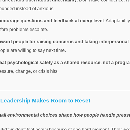
ounded instead of anxious.
courage questions and feedback at every level.
Adaptabilit
fore problems escalate.
ward people for raising concerns and taking interpersonal 
ople are willing to say next time.
eat psychological safety as a shared resource, not a progr
essure, change, or crisis hits.
Leadership Makes Room to Reset
all environmental choices shape how people handle press
rkdays don’t feel heavy because of one hard moment. They wea