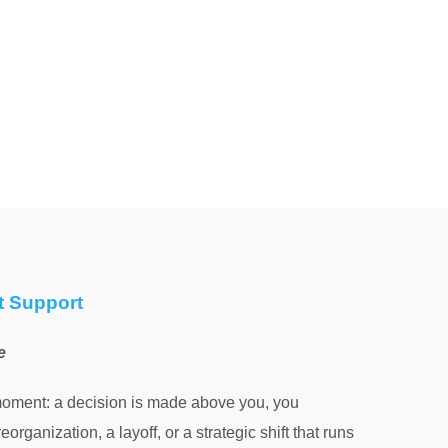
t Support
e
moment: a decision is made above you, you
eorganization, a layoff, or a strategic shift that runs