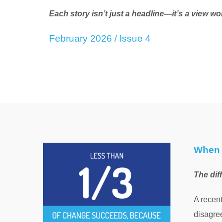
Each story isn’t just a headline—it’s a view wo
February 2026 / Issue 4
When 
The dif
A recen
disagree