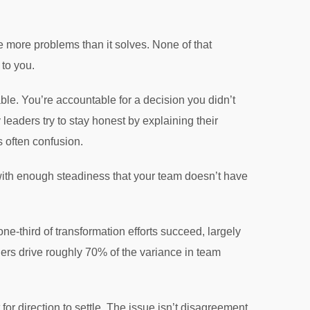
 more problems than it solves. None of that
to you.
ble. You’re accountable for a decision you didn’t
eaders try to stay honest by explaining their
s often confusion.
 with enough steadiness that your team doesn’t have
e-third of transformation efforts succeed, largely
rs drive roughly 70% of the variance in team
r direction to settle. The issue isn’t disagreement