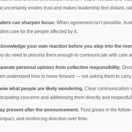
at uncertainty erodes trust and makes leadership feel distant, r
aders can sharpen focus:
When agreement isn’t possible, trust
ers care for the people affected by it.
knowledge your own reaction before you step into the roo
ey do need to process them enough to communicate with care a
parate personal opinion from collective responsibility.
Once 
am understand how to move forward — not asking them to carry y
me what people are likely wondering.
Clear communication isn
ticipating concerns and addressing them directly and respectfull
ay present after the announcement.
Trust grows in the follo
 impact, and reinforcing direction over time.