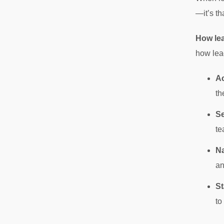
—it’s th
How le
how lead
Ac
th
Se
te
Na
an
St
to