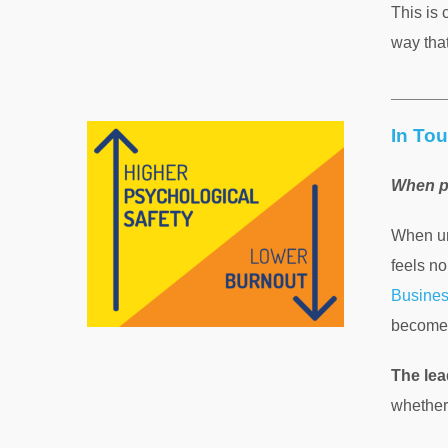
This is 
way tha
In Tou
When p
When un
feels no
Busine
becomes
The lea
whether