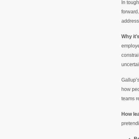
In tough
forward.
address
Why it’
employe
constrai
uncertai
Gallup’s
how peo
teams r
How le
pretendi
Be