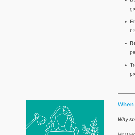
gr
En
be
Re
pe
Tr
pr
When 
Why sm
Most wo