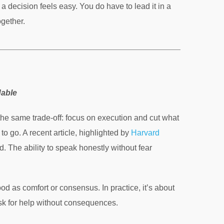
a decision feels easy. You do have to lead it in a
gether.
dable
he same trade-off: focus on execution and cut what
 to go. A recent article, highlighted by
Harvard
d. The ability to speak honestly without fear
od as comfort or consensus. In practice, it’s about
ask for help without consequences.