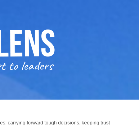
es: carrying forward tough decisions, keeping trust