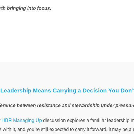
rth bringing into focus.
Leadership Means Carrying a Decision You Don’
ference between resistance and stewardship under pressur
t
HBR Managing Up
discussion explores a familiar leadership 
 with it, and you’re still expected to carry it forward. It may be a r