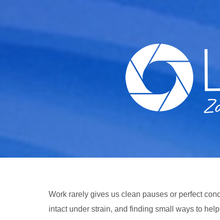
Skip
to
content
Work rarely gives us clean pauses or perfect cond
intact under strain, and finding small ways to hel