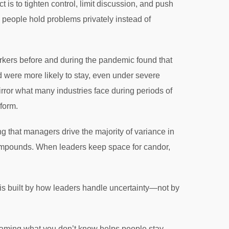
 is to tighten control, limit discussion, and push
e people hold problems privately instead of
kers before and during the pandemic found that
 were more likely to stay, even under severe
irror what many industries face during periods of
rform.
g that managers drive the majority of variance in
ompounds. When leaders keep space for candor,
 is built by how leaders handle uncertainty—not by
aming what you don’t know helps people stay