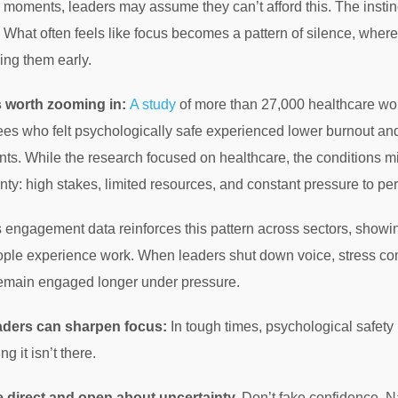
 moments, leaders may assume they can’t afford this. The instinct
 What often feels like focus becomes a pattern of silence, wher
ing them early.
s worth zooming in:
A study
of more than 27,000 healthcare wor
es who felt psychologically safe experienced lower burnout and
nts. While the research focused on healthcare, the conditions m
nty: high stakes, limited resources, and constant pressure to pe
 engagement data reinforces this pattern across sectors, showin
ple experience work. When leaders shut down voice, stress c
emain engaged longer under pressure.
aders can sharpen focus:
In tough times, psychological safety
ng it isn’t there.
 direct and open about uncertainty.
Don’t fake confidence. N