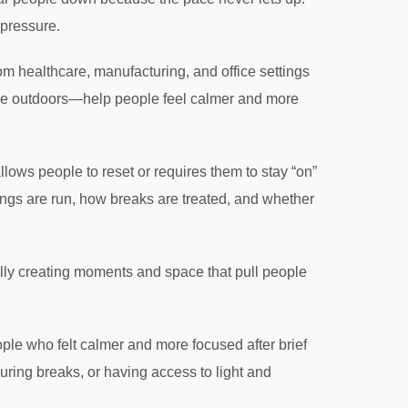
 pressure.
 healthcare, manufacturing, and office settings
ime outdoors—help people feel calmer and more
lows people to reset or requires them to stay “on”
tings are run, how breaks are treated, and whether
nally creating moments and space that pull people
ple who felt calmer and more focused after brief
uring breaks, or having access to light and