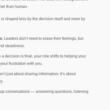
ather than human.
 is shaped less by the decision itself and more by
m.
Leaders don’t need to erase their feelings, but
nd steadiness.
a decision is final, your role shifts to helping your
our frustration with you.
’t just about sharing information; it’s about
y.
w-up conversations — answering questions, listening