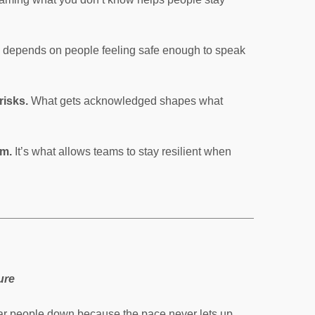
y depends on people feeling safe enough to speak
risks.
What gets acknowledged shapes what
am.
It’s what allows teams to stay resilient when
ure
r people down because the pace never lets up.