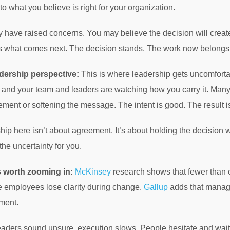
to what you believe is right for your organization.
 have raised concerns. You may believe the decision will create
 what comes next. The decision stands. The work now belongs 
dership perspective:
This is where leadership gets uncomforta
and your team and leaders are watching how you carry it. Many l
ment or softening the message. The intent is good. The result i
hip here isn’t about agreement. It’s about holding the decision
 the uncertainty for you.
s worth zooming in:
McKinsey
research shows that fewer than on
 employees lose clarity during change.
Gallup
adds that manage
ment.
ders sound unsure, execution slows. People hesitate and wait fo