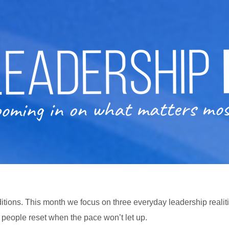
itions. This month we focus on three everyday leadership realiti
p people reset when the pace won’t let up.