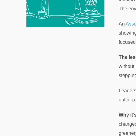
The env
An
Asso
showing
focused
The lea
without 
stepping
Leadersh
out of c
Why it’
changes 
greener