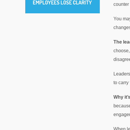
counter 
You may
changes
The lea
choose, 
disagree
Leaders
to carry
Why it’
because
engage
When lea