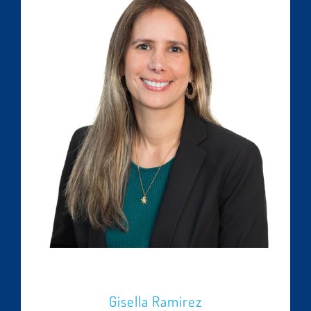
Gisella Ramirez