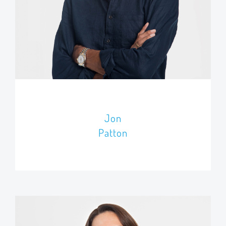
Jon
Patton