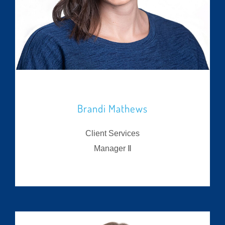
Brandi Mathews
Client Services
Manager Ⅱ