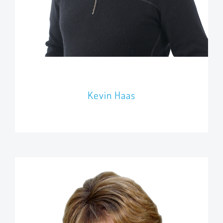
Kevin Haas