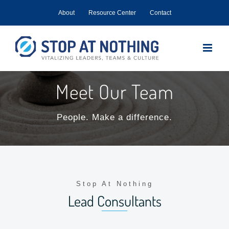
Skip
About
Resource Center
Contact
to
content
Meet Our Team
People. Make a difference.
Stop At Nothing
Lead Consultants