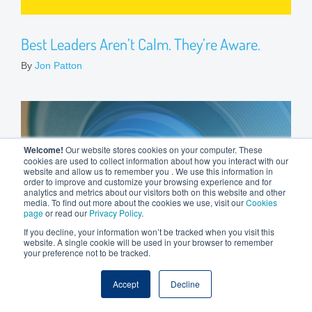
Best Leaders Aren’t Calm. They’re Aware.
By
Jon Patton
Welcome!
Our website stores cookies on your computer. These
cookies are used to collect information about how you interact with our
website and allow us to remember you . We use this information in
order to improve and customize your browsing experience and for
analytics and metrics about our visitors both on this website and other
media. To find out more about the cookies we use, visit our
Cookies
page
or read our
Privacy Policy
.
If you decline, your information won’t be tracked when you visit this
website. A single cookie will be used in your browser to remember
your preference not to be tracked.
Accept
Decline
Leadership Lens: Issue 8