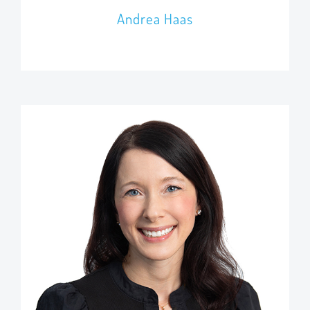
Andrea Haas