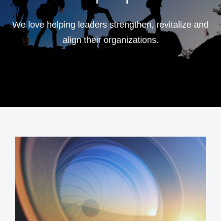
We love helping leaders strengthen, revitalize and
align their organizations.