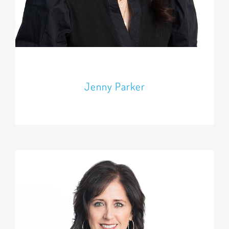
Jenny Parker