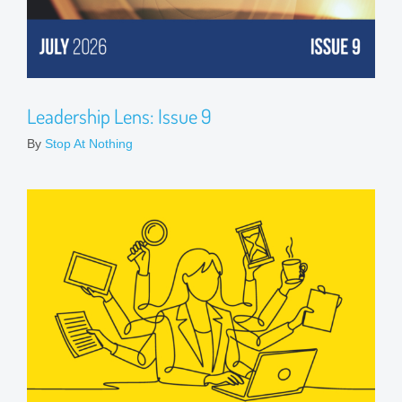
Leadership Lens: Issue 9
By
Stop At Nothing