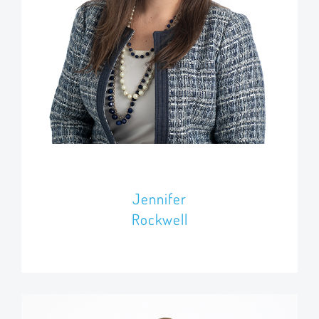
Jennifer
Rockwell