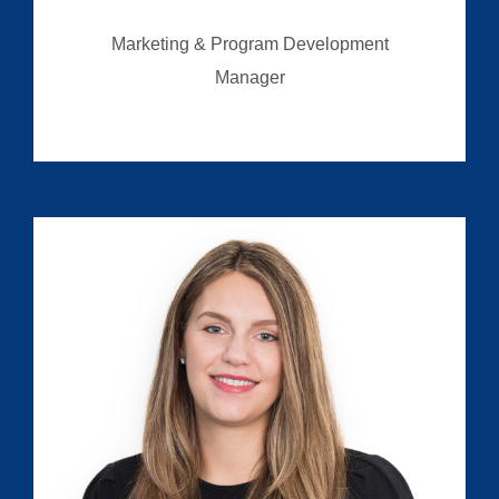
Marketing & Program Development
Manager