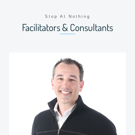
Stop At Nothing
Facilitators & Consultants