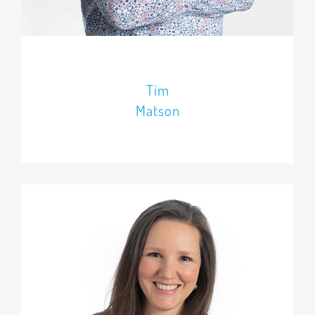
Tim
Matson