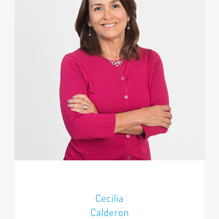
Cecilia
Calderon