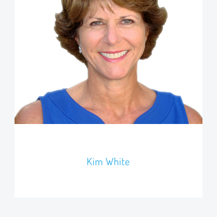
Kim White