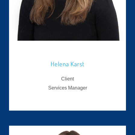
Helena Karst
Client
Services Manager