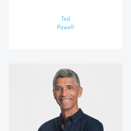
Ted
Powell