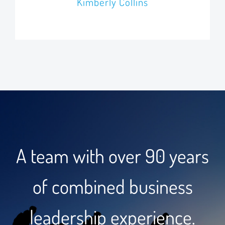
Kimberly Collins
A team with over 90 years
of combined business
leadership experience.