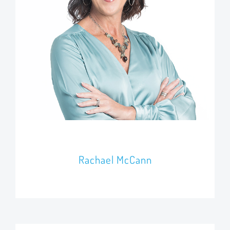
Rachael McCann