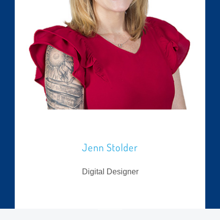
Jenn Stolder
Digital Designer