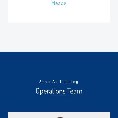
Meade
Stop At Nothing
Operations Team