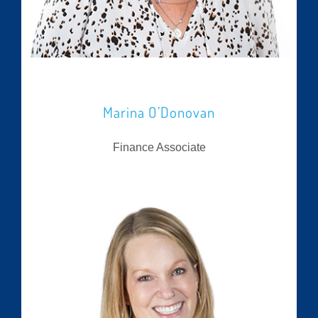
Marina O’Donovan
Finance Associate