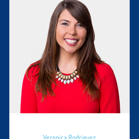
Veronica Rodriguez