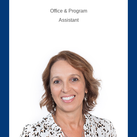
Office & Program
Assistant