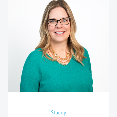
Stacey