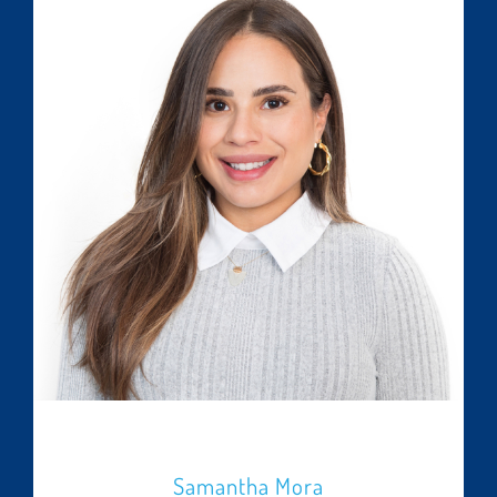
Samantha Mora