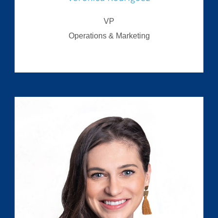
VP
Operations & Marketing