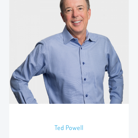
Ted Powell