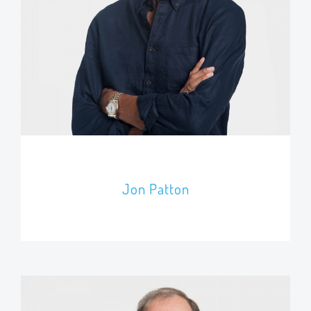
Jon Patton