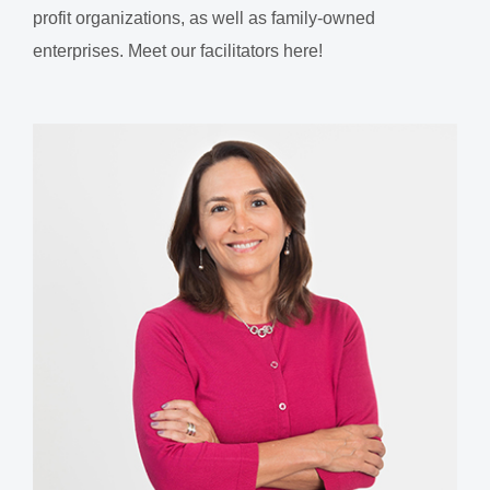
profit organizations, as well as family-owned
enterprises. Meet our facilitators here!