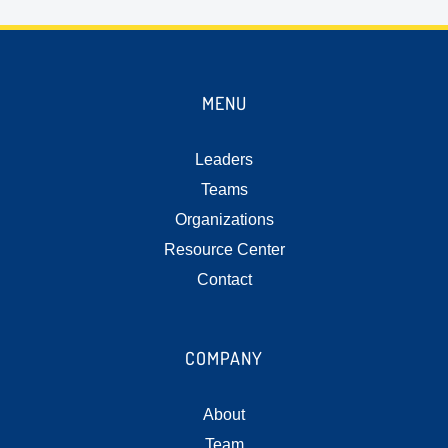
MENU
Leaders
Teams
Organizations
Resource Center
Contact
COMPANY
About
Team