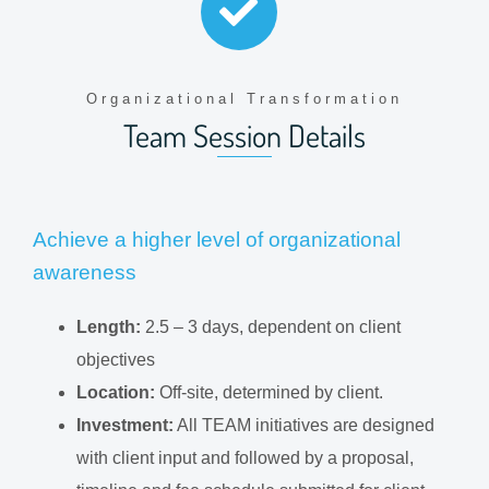
Organizational Transformation
Team Session Details
Achieve a higher level of organizational
awareness
Length:
2.5 – 3 days, dependent on client
objectives
Location:
Off-site, determined by client.
Investment:
All TEAM initiatives are designed
with client input and followed by a proposal,