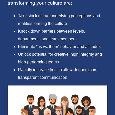
transforming your culture are:
Take stock of true underlying perceptions and
realities forming the culture
Knock down barriers between levels,
departments and team members
Eliminate “us vs. them” behavior and attitudes
Unlock potential for creative, high integrity and
high-performing teams
Rapidly increase trust to allow deeper, more
transparent communication