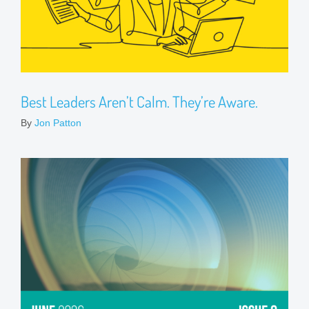
Best Leaders Aren’t Calm. They’re Aware.
By
Jon Patton