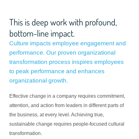
This is deep work with profound,
bottom-line impact.
Culture impacts employee engagement and
performance. Our proven organizational
transformation process inspires employees
to peak performance and enhances
organizational growth.
Effective change in a company requires commitment,
attention, and action from leaders in different parts of
the business, at every level. Achieving true,
sustainable change requires people-focused cultural
transformation.