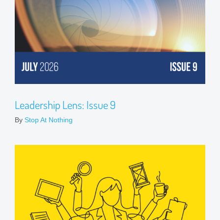
Leadership Lens: Issue 9
By
Stop At Nothing