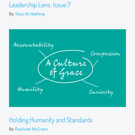
Leadership Lens: Issue 7
By
Stop At Nothing
Holding Humanity and Standards
By
Rachael McCann