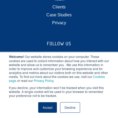
Clients
Case Studies
Privacy
FOLLOW US
Welcome!
Our website stores cookies on your computer. These
cookies are used to collect information about how you interact with our
website and allow us to remember you . We use this information in
order to improve and customize your browsing experience and for
analytics and metrics about our visitors both on this website and other
media. To find out more about the cookies we use, visit our
Cookies
STOP AT NOTHING
page
or read our
Privacy Policy
.
If you decline, your information won’t be tracked when you visit this
website. A single cookie will be used in your browser to remember
We vitalize leadership, teams and transform corporate
your preference not to be tracked.
cultures by focusing on the human element of
Accept
Decline
business.