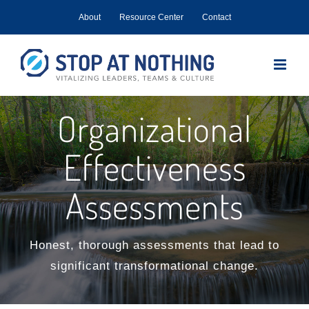
Skip
About
Resource Center
Contact
to
content
Organizational
Effectiveness
Assessments
Honest, thorough assessments that lead to
significant transformational change.