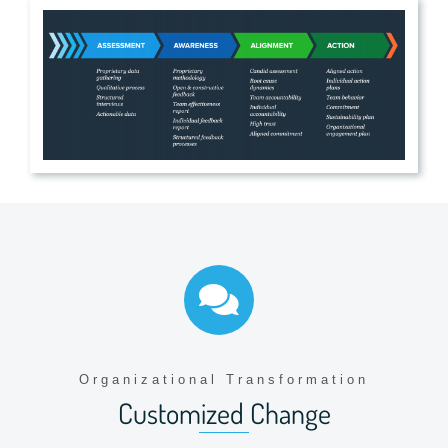
Organizational Transformation
Customized Change