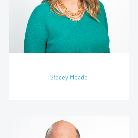
Stacey Meade