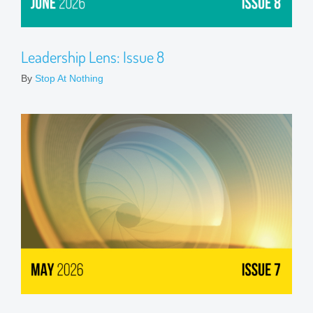
Leadership Lens: Issue 8
By
Stop At Nothing