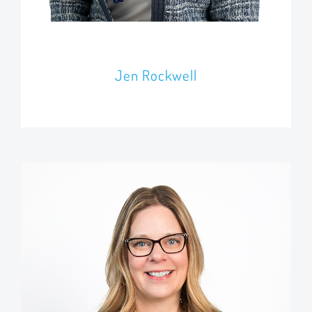
Jen Rockwell