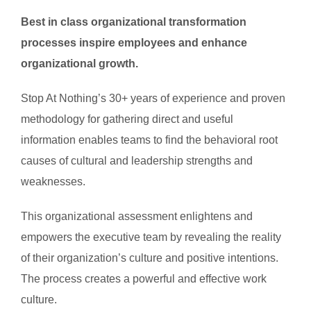
Best in class organizational transformation
processes inspire employees and enhance
organizational growth.
Stop At Nothing’s 30+ years of experience and proven
methodology for gathering direct and useful
information enables teams to find the behavioral root
causes of cultural and leadership strengths and
weaknesses.
This organizational assessment enlightens and
empowers the executive team by revealing the reality
of their organization’s culture and positive intentions.
The process creates a powerful and effective work
culture.