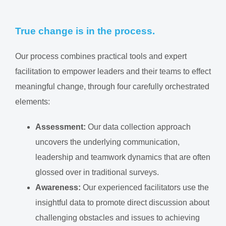
True change is in the process.
Our process combines practical tools and expert
facilitation to empower leaders and their teams to effect
meaningful change, through four carefully orchestrated
elements:
Assessment:
Our data collection approach
uncovers the underlying communication,
leadership and teamwork dynamics that are often
glossed over in traditional surveys.
Awareness:
Our experienced facilitators use the
insightful data to promote direct discussion about
challenging obstacles and issues to achieving