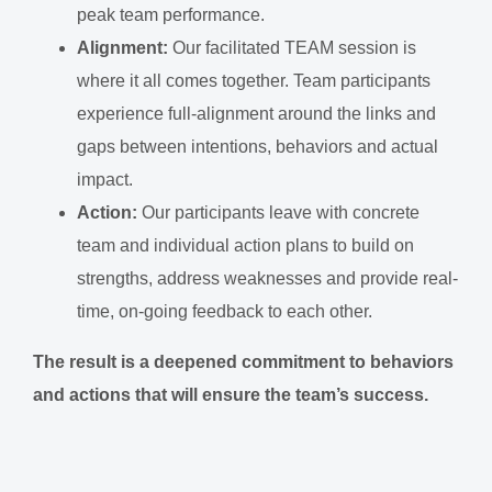
peak team performance.
Alignment:
Our facilitated TEAM session is
where it all comes together. Team participants
experience full-alignment around the links and
gaps between intentions, behaviors and actual
impact.
Action:
Our participants leave with concrete
team and individual action plans to build on
strengths, address weaknesses and provide real-
time, on-going feedback to each other.
The result is a deepened commitment to behaviors
and actions that will ensure the team’s success.