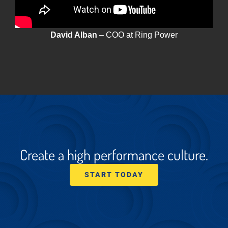
David Alban
– COO at Ring Power
Create a high performance culture.
START TODAY