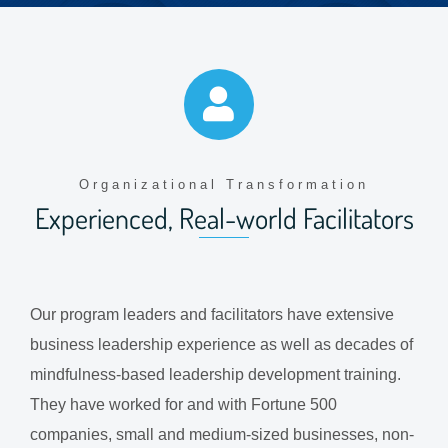
Organizational Transformation
Experienced, Real-world Facilitators
Our program leaders and facilitators have extensive
business leadership experience as well as decades of
mindfulness-based leadership development training.
They have worked for and with Fortune 500
companies, small and medium-sized businesses, non-