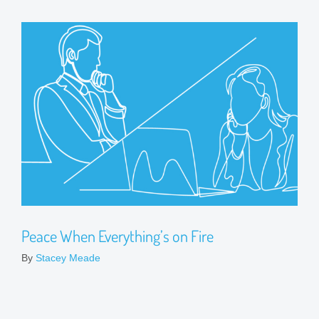
Peace When Everything’s on Fire
By
Stacey Meade