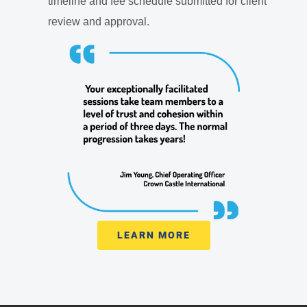
timeline and fee schedule submitted for client
review and approval.
LEARN MORE