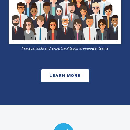
Practical tools and expert facilitation to empower teams
LEARN MORE