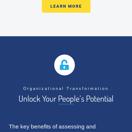
LEARN MORE
Organizational Transformation
Unlock Your People’s Potential
The key benefits of assessing and