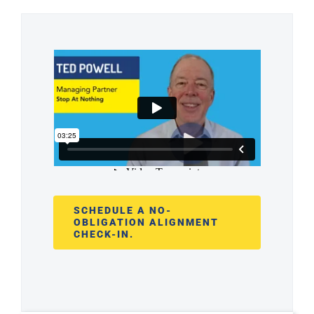
SCHEDULE A NO-
OBLIGATION ALIGNMENT
CHECK-IN.