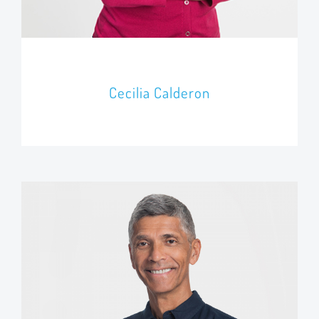
Cecilia Calderon