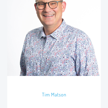
Tim Matson