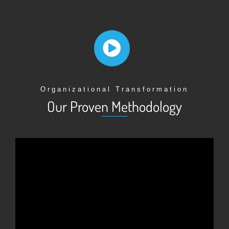
Organizational Transformation
Our Proven Methodology