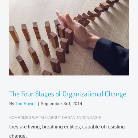
The Four Stages of Organizational Change
By
Ted Powell
|
September 3rd, 2014
SOMETIMES WE TALK ABOUT ORGANIZATIONS AS IF
they are living, breathing entities, capable of resisting
change.