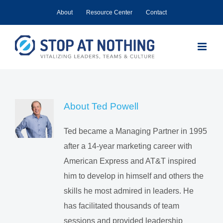
Skip
About
Resource Center
Contact
to
content
About
Ted Powell
Ted became a Managing Partner in 1995
after a 14-year marketing career with
American Express and AT&T inspired
him to develop in himself and others the
skills he most admired in leaders. He
has facilitated thousands of team
sessions and provided leadership