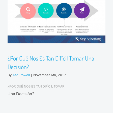
¿Por Qué Nos Es Tan Difîcil Tomar Una
Decisión?
By
Ted Powell
|
November 6th, 2017
¿POR QUÉ NOS ES TAN DIFÎCIL TOMAR
Una Decisión?