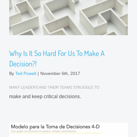
Why Is It So Hard For Us To Make A
Decision?!
By
Ted Powell
|
November 6th, 2017
MANY LEADERS AND THEIR TEAMS STRUGGLE TO
make and keep critical decisions.