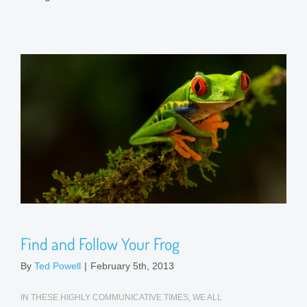
Find and Follow Your Frog
By
Ted Powell
|
February 5th, 2013
IN THESE HIGHLY COMMUNICATIVE TIMES, WE ALL