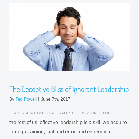
The Deceptive Bliss of Ignorant Leadership
By
Ted Powell
|
June 7th, 2017
LEADERSHIP COMES NATURALLY TO FEW PEOPLE. FOR
the rest of us, effective leadership is a skill we acquire
through training, trial and error, and experience.