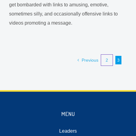
get bombarded with links to amusing, emotive,
sometimes silly, and occasionally offensive links to
videos promoting a message.
Previous
2
3
MENU
Leaders