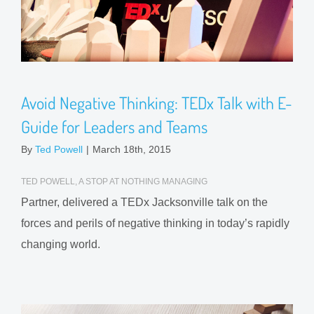
Avoid Negative Thinking: TEDx Talk with E-
Guide for Leaders and Teams
By
Ted Powell
|
March 18th, 2015
TED POWELL, A STOP AT NOTHING MANAGING
Partner, delivered a TEDx Jacksonville talk on the
forces and perils of negative thinking in today’s rapidly
changing world.