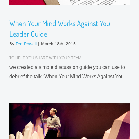
When Your Mind Works Against You
Leader Guide
By
Ted Powell
|
March 18th, 2015
TO HELP YOU SHARE WITH YOUR TEAM,
we created a simple discussion guide you can use to
debrief the talk “When Your Mind Works Against You.