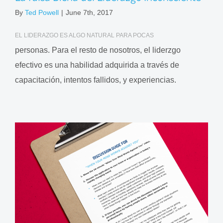
By
Ted Powell
|
June 7th, 2017
EL LIDERAZGO ES ALGO NATURAL PARA POCAS
personas. Para el resto de nosotros, el liderzgo
efectivo es una habilidad adquirida a través de
capacitación, intentos fallidos, y experiencias.