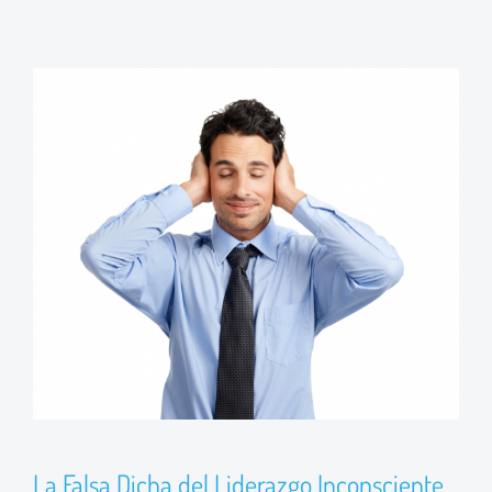
La Falsa Dicha del Liderazgo Inconsciente