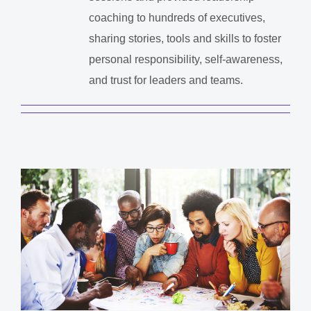
coaching to hundreds of executives,
sharing stories, tools and skills to foster
personal responsibility, self-awareness,
and trust for leaders and teams.