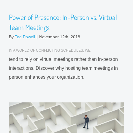
Power of Presence: In-Person vs. Virtual
Team Meetings
By
Ted Powell
|
November 12th, 2018
IN A WORLD OF CONFLICTING SCHEDULES, WE
tend to rely on virtual meetings rather than in-person
interactions. Discover why hosting team meetings in
person enhances your organization.