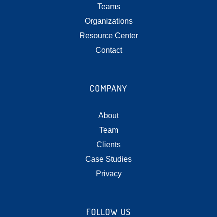
Teams
Organizations
Resource Center
Contact
COMPANY
About
Team
Clients
Case Studies
Privacy
FOLLOW US