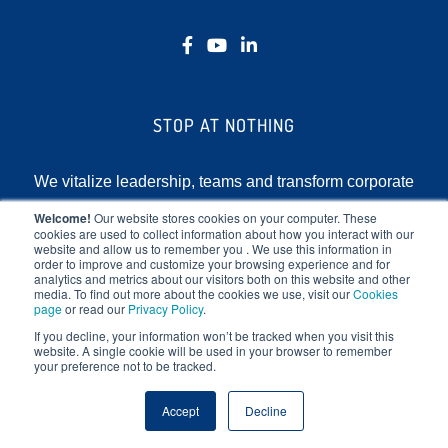
STOP AT NOTHING
We vitalize leadership, teams and transform corporate
cultures by focusing on the human element of
Welcome!
Our website stores cookies on your computer. These
cookies are used to collect information about how you interact with our
business.
website and allow us to remember you . We use this information in
order to improve and customize your browsing experience and for
analytics and metrics about our visitors both on this website and other
media. To find out more about the cookies we use, visit our
Cookies
page
or read our
Privacy Policy
.
If you decline, your information won’t be tracked when you visit this
website. A single cookie will be used in your browser to remember
your preference not to be tracked.
Copyright © 2025 Stop At Nothing. All rights reserved.
Accept
Decline