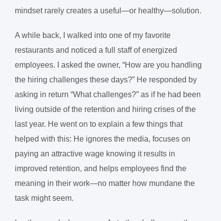
mindset rarely creates a useful—or healthy—solution.
A while back, I walked into one of my favorite
restaurants and noticed a full staff of energized
employees. I asked the owner, “How are you handling
the hiring challenges these days?” He responded by
asking in return “What challenges?” as if he had been
living outside of the retention and hiring crises of the
last year. He went on to explain a few things that
helped with this: He ignores the media, focuses on
paying an attractive wage knowing it results in
improved retention, and helps employees find the
meaning in their work—no matter how mundane the
task might seem.