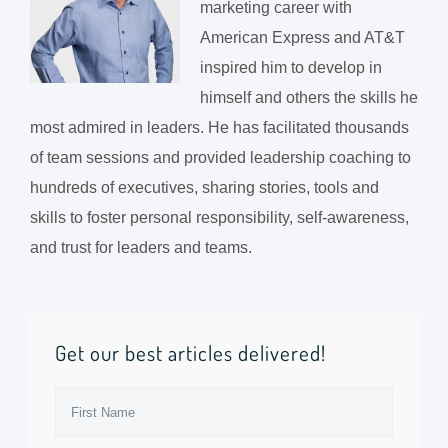
marketing career with
American Express and AT&T
inspired him to develop in
himself and others the skills he
most admired in leaders. He has facilitated thousands
of team sessions and provided leadership coaching to
hundreds of executives, sharing stories, tools and
skills to foster personal responsibility, self-awareness,
and trust for leaders and teams.
Get our best articles delivered!
First
Name