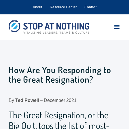
Skip
About
Resource Center
Contact
to
content
How Are You Responding to
the Great Resignation?
By
Ted Powell
– December 2021
The Great Resignation, or the
Big Quit, tops the list of most-