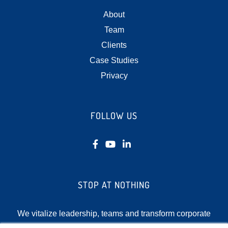
About
Team
Clients
Case Studies
Privacy
FOLLOW US
STOP AT NOTHING
We vitalize leadership, teams and transform corporate