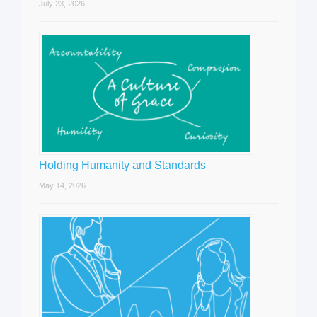
July 23, 2026
Holding Humanity and Standards
May 14, 2026