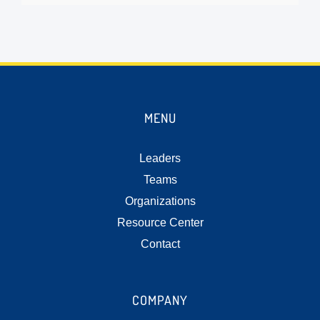
MENU
Leaders
Teams
Organizations
Resource Center
Contact
COMPANY