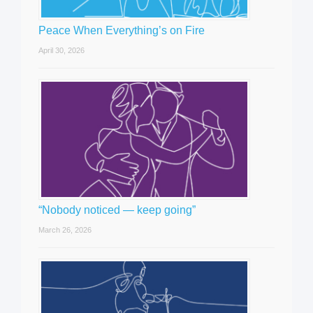
Peace When Everything’s on Fire
April 30, 2026
“Nobody noticed — keep going”
March 26, 2026