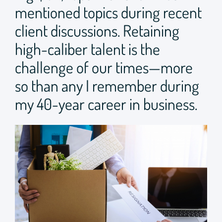
mentioned topics during recent
client discussions. Retaining
high-caliber talent is the
challenge of our times—more
so than any I remember during
my 40-year career in business.