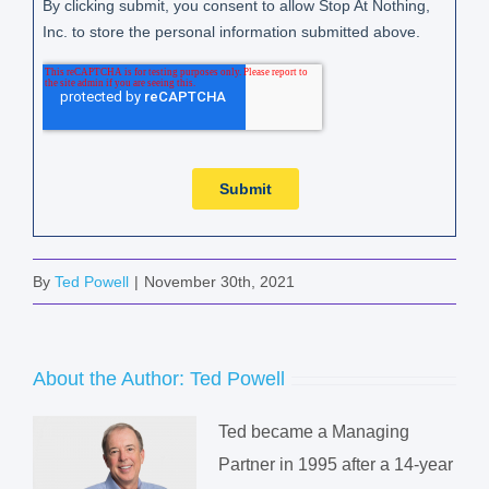
By
Ted Powell
|
November 30th, 2021
About the Author:
Ted Powell
Ted became a Managing
Partner in 1995 after a 14-year