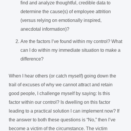
find and analyze thoughtful, credible data to
determine the cause(s) of employee attrition
(versus relying on emotionally inspired,
anecdotal information)?
Are the factors I’ve found within my control? What
can I do within my immediate situation to make a
difference?
When I hear others (or catch myself) going down the
trail of excuses of why we cannot attract and retain
good people, I challenge myself by saying: Is this
factor within our control? Is dwelling on this factor
leading to a practical solution I can implement now? If
the answer to both these questions is “No,” then I’ve
become a victim of the circumstance. The victim