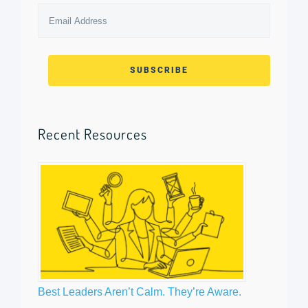
Email
Address
*
Recent Resources
Best Leaders Aren’t Calm. They’re Aware.