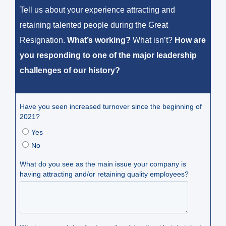
Tell us about your experience attracting and
retaining talented people during the Great
Resignation.
What’s working?
What isn’t?
How are
you responding to one of the major leadership
challenges of our history?