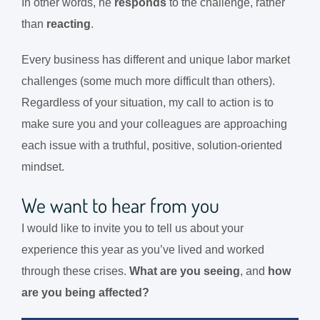
In other words, he
responds
to the challenge
, rather
than
reacting
.
Every business has different and unique labor market
challenges (some much more difficult than others).
Regardless of your situation, my call to action is to
make sure you and your colleagues are approaching
each issue with a truthful, positive, solution-oriented
mindset.
We want to hear from you
I would like to invite you to tell us about your
experience this year as you’ve lived and worked
through these crises.
What are you seeing
, and
how
are you being affected?