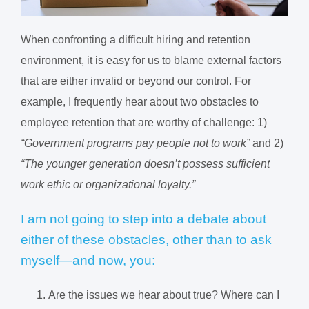
When confronting a difficult hiring and retention
environment, it is easy for us to blame external factors
that are either invalid or beyond our control. For
example, I frequently hear about two obstacles to
employee retention that are worthy of challenge: 1)
“Government programs pay people not to work”
and 2)
“The younger generation doesn’t possess sufficient
work ethic or organizational loyalty.”
I am not going to step into a debate about
either of these obstacles, other than to ask
myself—and now, you:
Are the issues we hear about true? Where can I