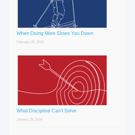
When Doing More Slows You Down
February 25, 2026
What Discipline Can’t Solve
January 28, 2026