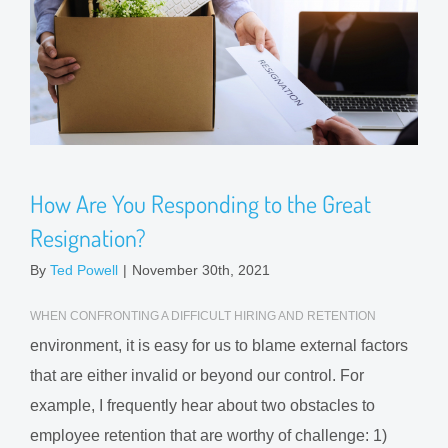
How Are You Responding to the Great
Resignation?
By
Ted Powell
|
November 30th, 2021
WHEN CONFRONTING A DIFFICULT HIRING AND RETENTION
environment, it is easy for us to blame external factors
that are either invalid or beyond our control. For
example, I frequently hear about two obstacles to
employee retention that are worthy of challenge: 1)