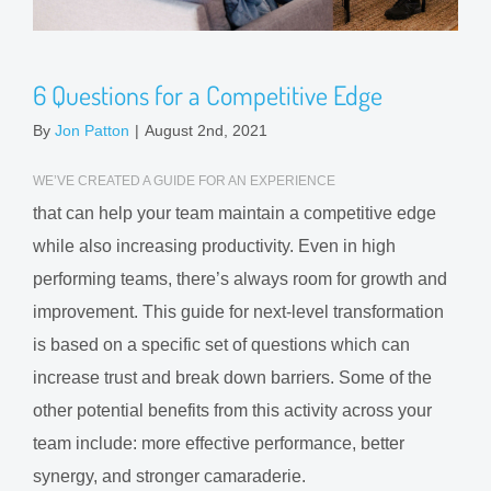
6 Questions for a Competitive Edge
By
Jon Patton
|
August 2nd, 2021
WE’VE CREATED A GUIDE FOR AN EXPERIENCE
that can help your team maintain a competitive edge
while also increasing productivity. Even in high
performing teams, there’s always room for growth and
improvement. This guide for next-level transformation
is based on a specific set of questions which can
increase trust and break down barriers. Some of the
other potential benefits from this activity across your
team include: more effective performance, better
synergy, and stronger camaraderie.