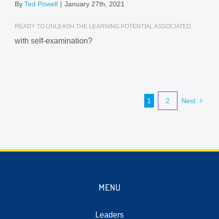
By
Ted Powell
|
January 27th, 2021
READY TO UNLEASH THE LEARNING POTENTIAL ASSOCIATED
with self-examination?
1
2
Next
MENU
Leaders