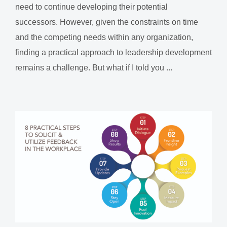
need to continue developing their potential
successors. However, given the constraints on time
and the competing needs within any organization,
finding a practical approach to leadership development
remains a challenge. But what if I told you ...