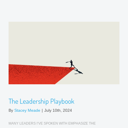
The Leadership Playbook
By
Stacey Meade
|
July 10th, 2024
MANY LEADERS I’VE SPOKEN WITH EMPHASIZE THE