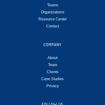
Teams
Organizations
Resource Center
Contact
COMPANY
About
Team
Clients
Case Studies
Privacy
FOLLOW US