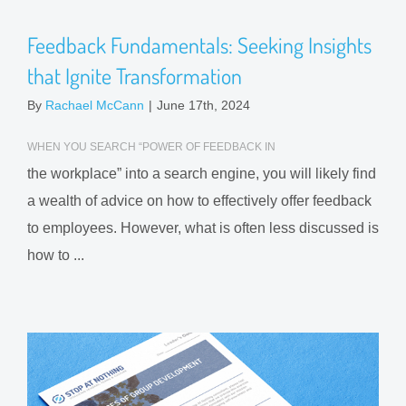
Feedback Fundamentals: Seeking Insights
that Ignite Transformation
By
Rachael McCann
|
June 17th, 2024
WHEN YOU SEARCH “POWER OF FEEDBACK IN
the workplace” into a search engine, you will likely find
a wealth of advice on how to effectively offer feedback
to employees. However, what is often less discussed is
how to ...