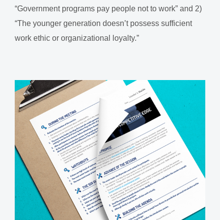
“Government programs pay people not to work” and 2)
“The younger generation doesn’t possess sufficient
work ethic or organizational loyalty.”