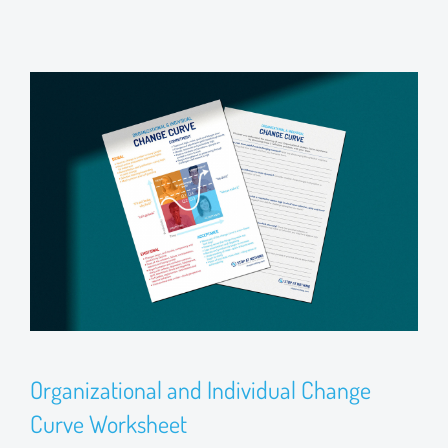
Organizational and Individual Change
Curve Worksheet