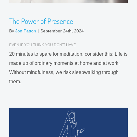
The Power of Presence
By
Jon Patton
|
September 24th, 2024
EVEN IF YOU THINK YOU DON’T HAVE
20 minutes to spare for meditation, consider this: Life is
made up of ordinary moments at home and at work.
Without mindfulness, we risk sleepwalking through
them.