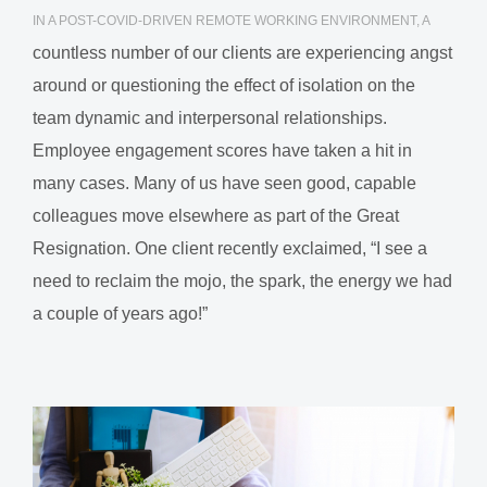
IN A POST-COVID-DRIVEN REMOTE WORKING ENVIRONMENT, A
countless number of our clients are experiencing angst
around or questioning the effect of isolation on the
team dynamic and interpersonal relationships.
Employee engagement scores have taken a hit in
many cases. Many of us have seen good, capable
colleagues move elsewhere as part of the Great
Resignation. One client recently exclaimed, “I see a
need to reclaim the mojo, the spark, the energy we had
a couple of years ago!”