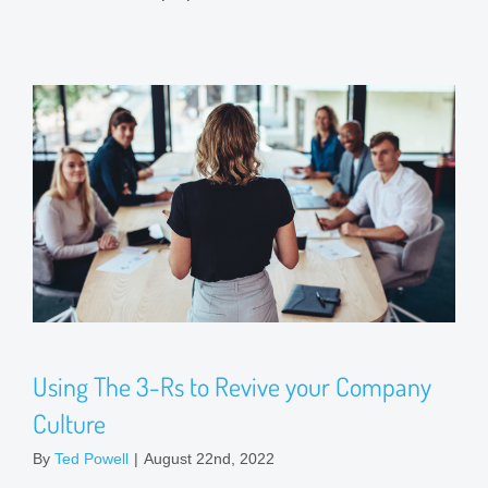
Using The 3-Rs to Revive your Company
Culture
By
Ted Powell
|
August 22nd, 2022