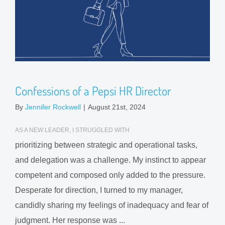
Confessions of a Pepsi HR Director
By
Jennifer Rockwell
|
August 21st, 2024
AS A NEW LEADER, I STRUGGLED WITH
prioritizing between strategic and operational tasks,
and delegation was a challenge. My instinct to appear
competent and composed only added to the pressure.
Desperate for direction, I turned to my manager,
candidly sharing my feelings of inadequacy and fear of
judgment. Her response was ...