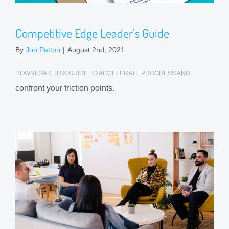
Competitive Edge Leader’s Guide
By
Jon Patton
|
August 2nd, 2021
DOWNLOAD THIS GUIDE TO ACCELERATE PROGRESS AND
confront your friction points.