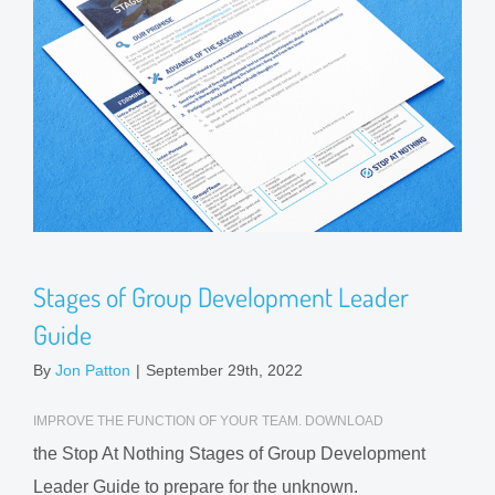
Stages of Group Development Leader
Guide
By
Jon Patton
|
September 29th, 2022
IMPROVE THE FUNCTION OF YOUR TEAM. DOWNLOAD
the Stop At Nothing Stages of Group Development
Leader Guide to prepare for the unknown.