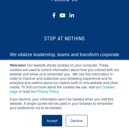
STOP AT NOTHING
We vitalize leadership, teams and transform corporate
cultures by focusing on the human element of
Welcome!
Our website stores cookies on your computer. These
cookies are used to collect information about how you interact with our
business.
website and allow us to remember you . We use this information in
order to improve and customize your browsing experience and for
analytics and metrics about our visitors both on this website and other
media. To find out more about the cookies we use, visit our
Cookies
page
or read our
Privacy Policy
.
If you decline, your information won’t be tracked when you visit this
website. A single cookie will be used in your browser to remember
your preference not to be tracked.
Copyright © 2025 Stop At Nothing. All rights reserved.
Accept
Decline