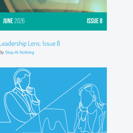
Leadership Lens: Issue 8
By
Stop At Nothing