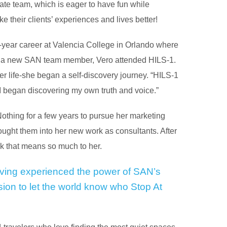
nate team, which is eager to have fun while
e their clients’ experiences and lives better!
n-year career at Valencia College in Orlando where
As a new SAN team member, Vero attended HILS-1.
 life-she began a self-discovery journey. “HILS-1
 I began discovering my own truth and voice.”
Nothing for a few years to pursue her marketing
ught them into her new work as consultants. After
k that means so much to her.
ving experienced the power of SAN’s
ssion to let the world know who Stop At