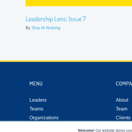
Leadership Lens: Issue 7
By
Stop At Nothing
MENU
COMP
Leaders
About
Teams
Team
Organizations
Clients
Resource Center
Case S
Welcome!
Our website stores coo