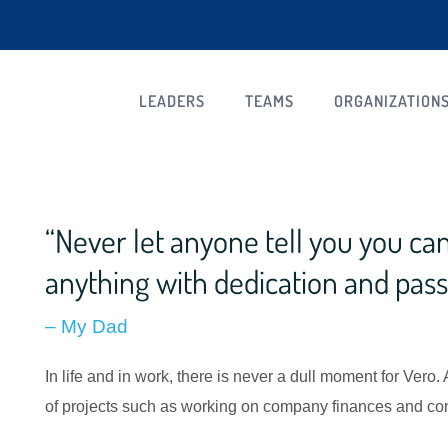
LEADERS
TEAMS
ORGANIZATION
“Never let anyone tell you you can’
anything with dedication and pass
– My Dad
In life and in work, there is never a dull moment for Vero.
of projects such as working on company finances and com