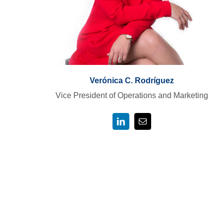
Verónica C. Rodríguez
Vice President of Operations and Marketing