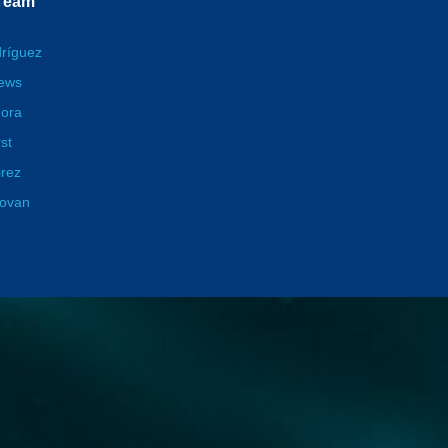
 Team
dríguez
hews
ora
st
irez
novan