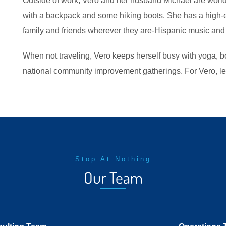
Outside of work, Vero and her husband Michael are world-
with a backpack and some hiking boots. She has a high-e
family and friends wherever they are-Hispanic music and
When not traveling, Vero keeps herself busy with yoga, bo
national community improvement gatherings. For Vero, le
Stop At Nothing
Our Team