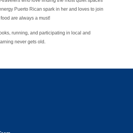
travelers who love finding the most quiet spaces
nergy Puerto Rican spark in her and loves to join
 food are always a must!
oks, running, and participating in local and
arning never gets old.