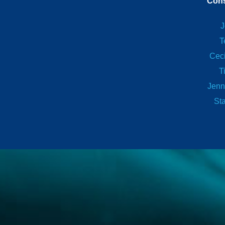
Cons
J
T
Ceci
T
Jenn
St