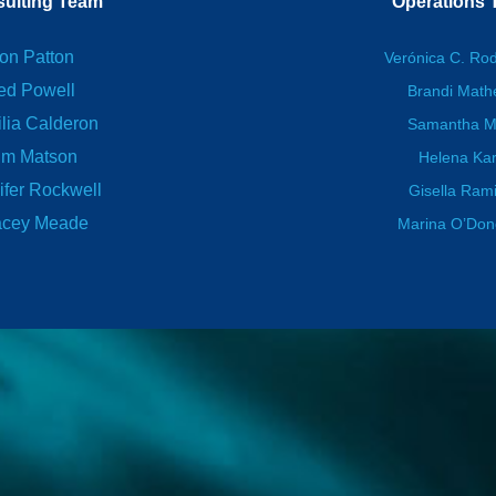
ulting Team
Operations
on Patton
Verónica C. Ro
ed Powell
Brandi Mat
lia Calderon
Samantha M
im Matson
Helena Kar
ifer Rockwell
Gisella Ram
acey Meade
Marina O’Do