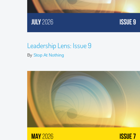
Leadership Lens: Issue 9
By
Stop At Nothing