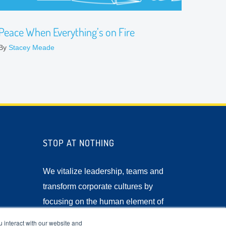
Peace When Everything’s on Fire
By
Stacey Meade
STOP AT NOTHING
We vitalize leadership, teams and
transform corporate cultures by
focusing on the human element of
business.
 interact with our website and