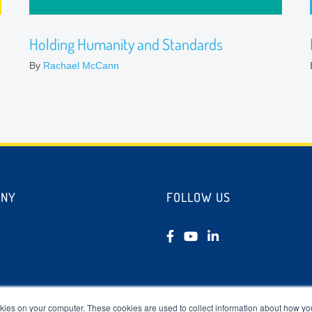
Holding Humanity and Standards
By
Rachael McCann
ANY
FOLLOW US
tudies
kies on your computer. These cookies are used to collect information about how you