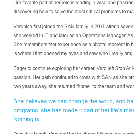
Her favorite part of her role is leading a wise and passio
discovering how to solve the most critical problems to mak
Veronica first joined the SAN family in 2011 after a seve
she worked in IT and later as an Operations Manager. 
She remembers that experience as a pivotal moment in her
is where I first opened my eyes and saw who I really am;
Eager to continue exploring her career, Vero left Stop At 
passion. Her path continued to cross with SAN as she bro
two years away, she returned “home” to the team and wor
She believes we can change the world, and ha
programs, she has made it part of her life’s mi
Nothing is.