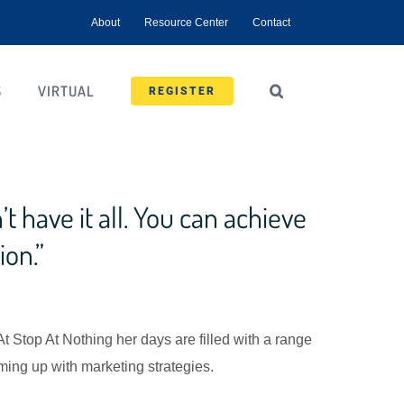
About
Resource Center
Contact
S
VIRTUAL
REGISTER
t have it all. You can achieve
ion.”
 At Stop At Nothing her days are filled with a range
ing up with marketing strategies.