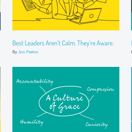
Best Leaders Aren’t Calm. They’re Aware.
By
Jon Patton