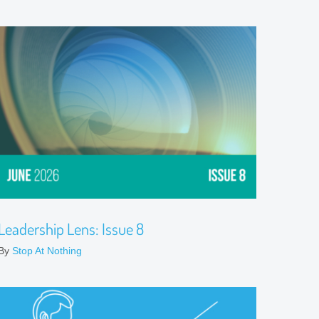
Leadership Lens: Issue 8
By
Stop At Nothing