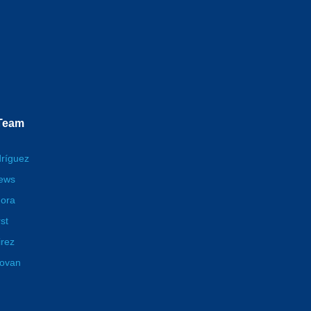
 Team
dríguez
hews
ora
st
irez
novan