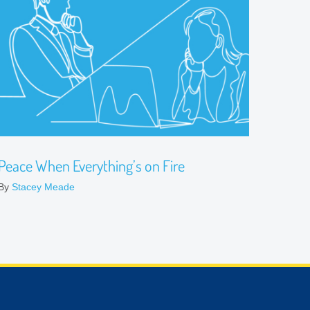
Peace When Everything’s on Fire
By
Stacey Meade