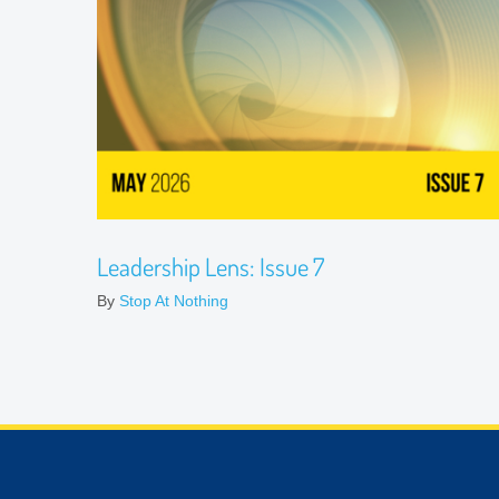
Leadership Lens: Issue 7
By
Stop At Nothing