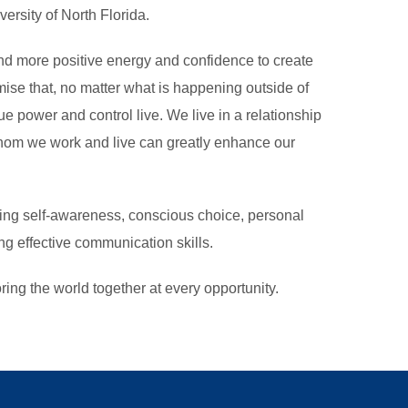
rsity of North Florida.
ind more positive energy and confidence to create
se that, no matter what is happening outside of
ue power and control live. We live in a relationship
om we work and live can greatly enhance our
ng self-awareness, conscious choice, personal
ng effective communication skills.
ing the world together at every opportunity.