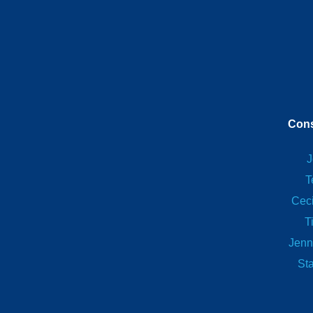
Cons
J
T
Ceci
T
Jenn
St