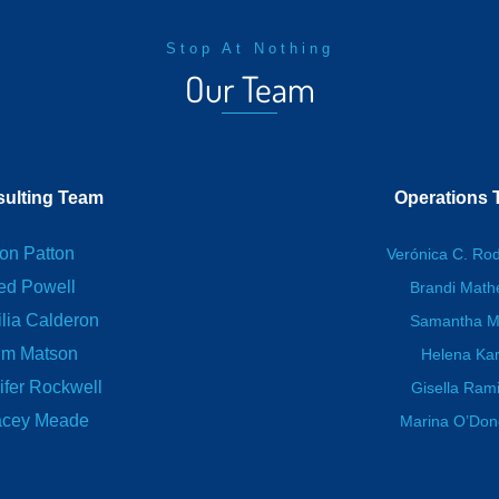
Stop At Nothing
Our Team
ulting Team
Operations
on Patton
Verónica C. Ro
ed Powell
Brandi Mat
lia Calderon
Samantha M
im Matson
Helena Kar
ifer Rockwell
Gisella Ram
acey Meade
Marina O’Do