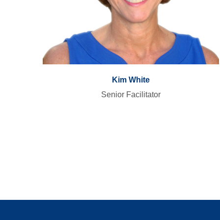
Kim White
Senior Facilitator