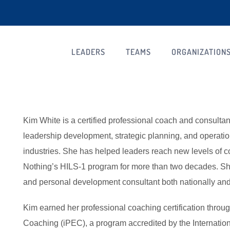
LEADERS
TEAMS
ORGANIZATION
Kim White is a certified professional coach and consulta
leadership development, strategic planning, and operat
industries. She has helped leaders reach new levels of 
Nothing’s HILS-1 program for more than two decades. S
and personal development consultant both nationally and 
Kim earned her professional coaching certification through
Coaching (iPEC), a program accredited by the Internatio