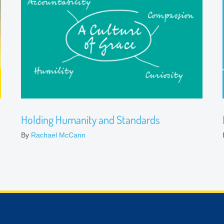
Holding Humanity and Standards
By
Rachael McCann