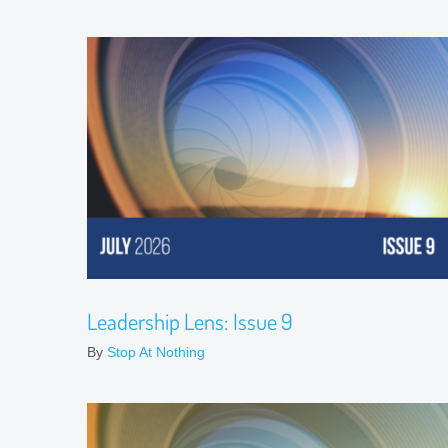
Leadership Lens: Issue 9
By
Stop At Nothing