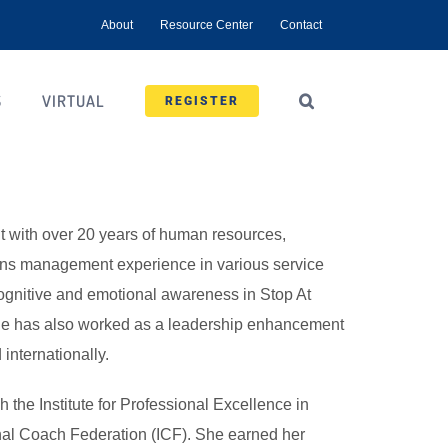
About
Resource Center
Contact
S
VIRTUAL
REGISTER
nt with over 20 years of human resources,
ions management experience in various service
cognitive and emotional awareness in Stop At
he has also worked as a leadership enhancement
internationally.
 the Institute for Professional Excellence in
nal Coach Federation (ICF). She earned her