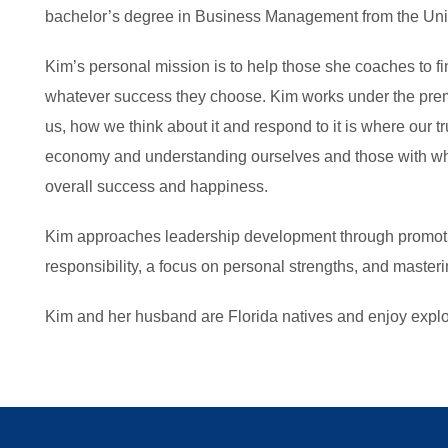
bachelor’s degree in Business Management from the Unive
Kim’s personal mission is to help those she coaches to f
whatever success they choose. Kim works under the premi
us, how we think about it and respond to it is where our tr
economy and understanding ourselves and those with wh
overall success and happiness.
Kim approaches leadership development through promoti
responsibility, a focus on personal strengths, and masteri
Kim and her husband are Florida natives and enjoy explor