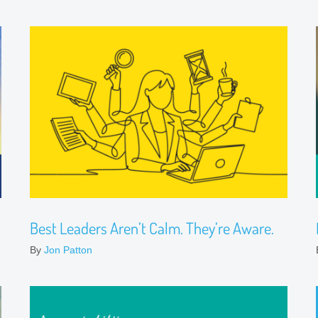
Best Leaders Aren’t Calm. They’re Aware.
By
Jon Patton